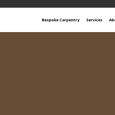
Bespoke Carpentry
Services
Ab