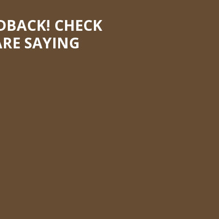
DBACK! CHECK
RE SAYING