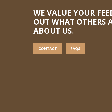
WE VALUE YOUR FEE
OUT WHAT OTHERS A
ABOUT US.
CONTACT
FAQS