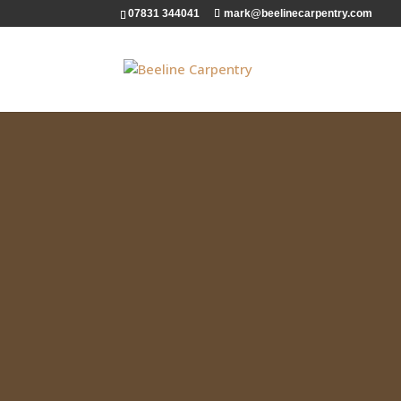
07831 344041
mark@beelinecarpentry.com