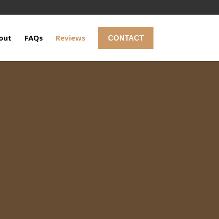
out
FAQs
Reviews
CONTACT